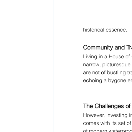
historical essence.
Community and Tra
Living in a House of 
narrow, picturesque
are not of bustling t
echoing a bygone er
The Challenges of
However, investing i
comes with its set of
of modern waterproof