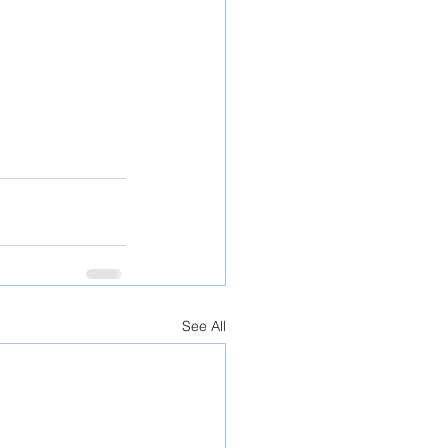
See All