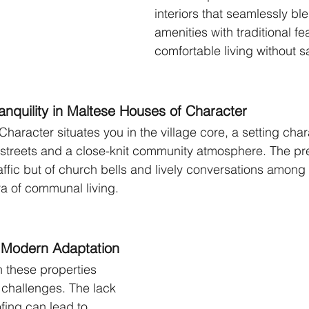
interiors that seamlessly b
amenities with traditional fe
comfortable living without sa
nquility in Maltese Houses of Character
Character situates you in the village core, a setting cha
 streets and a close-knit community atmosphere. The pr
raffic but of church bells and lively conversations among 
a of communal living.
 Modern Adaptation
n these properties 
 challenges. The lack 
ing can lead to 