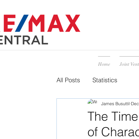
Home
Joint Ven
All Posts
Statistics
James Busuttil
Dec
The Time
of Charac