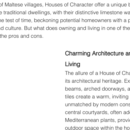
of Maltese villages, Houses of Character offer a unique b
traditional dwellings, with their distinctive limestone wa
e test of time, beckoning potential homeowners with a pr
nd culture. But what does owning and living in one of the
 the pros and cons.
Charming Architecture a
Living 
The allure of a House of Char
its architectural heritage.
beams, arched doorways, a
tiles create a warm, invitin
unmatched by modern const
central courtyards, often ad
Mediterranean plants, provi
outdoor space within the h