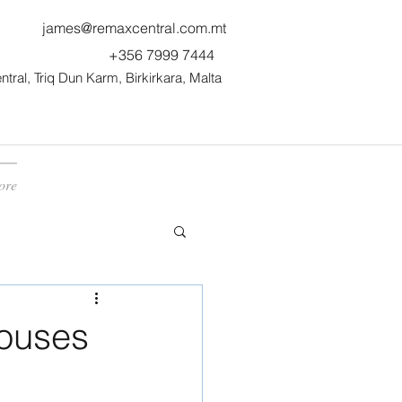
james@remaxcentral.com.mt
+356 7999 7444
ral, Triq Dun Karm, Birkirkara, Malta
ore
Houses