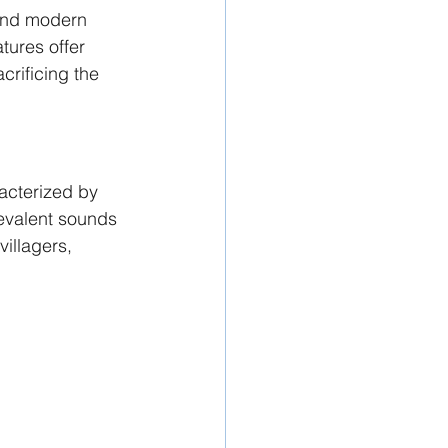
lend modern 
atures offer 
crificing the 
racterized by 
evalent sounds 
villagers, 