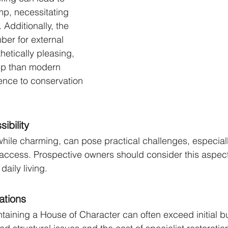
mp, necessitating 
Additionally, the 
ber for external 
hetically pleasing, 
ep than modern 
ence to conservation 
ibility
while charming, can pose practical challenges, especial
access. Prospective owners should consider this aspect,
daily living.
ations
aining a House of Character can often exceed initial b