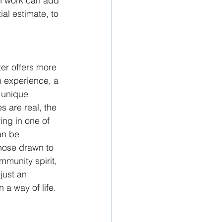
on work can add 
ial estimate, to 
er offers more 
n experience, a 
 unique 
s are real, the 
ing in one of 
an be 
hose drawn to 
ommunity spirit, 
just an 
n a way of life.