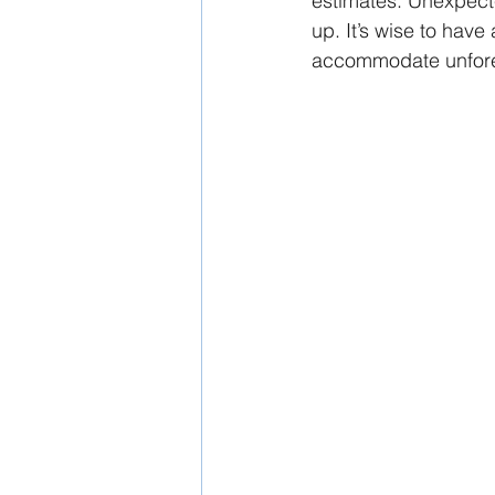
estimates. Unexpecte
up. It’s wise to have
accommodate unfor