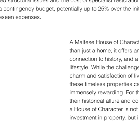
d structural issues and the cost of specialist restorati
 a contingency budget, potentially up to 25% over the init
eseen expenses.
A Maltese House of Charact
than just a home; it offers a
connection to history, and a
lifestyle. While the challenge
charm and satisfaction of liv
these timeless properties c
immensely rewarding. For t
their historical allure and c
a House of Character is not 
investment in property, but i