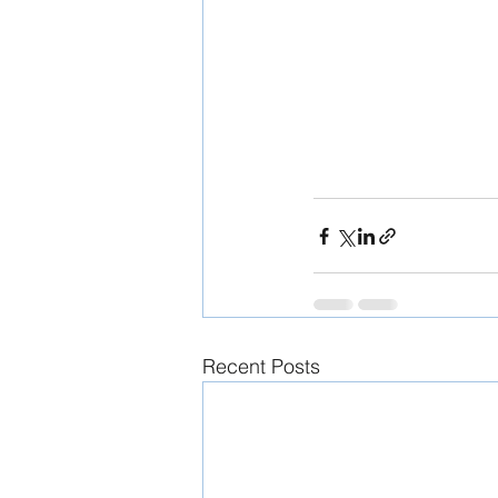
Recent Posts