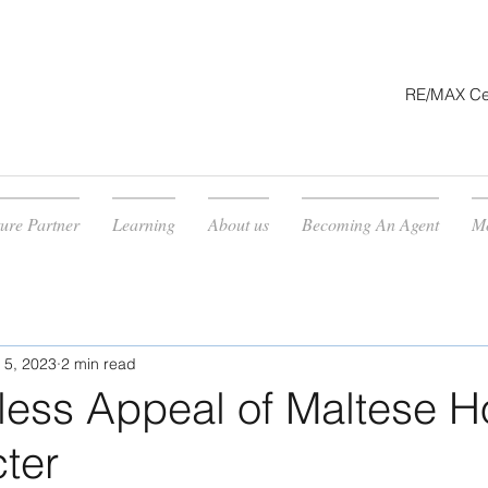
RE/MAX Cent
ture Partner
Learning
About us
Becoming An Agent
M
 5, 2023
2 min read
less Appeal of Maltese 
ter