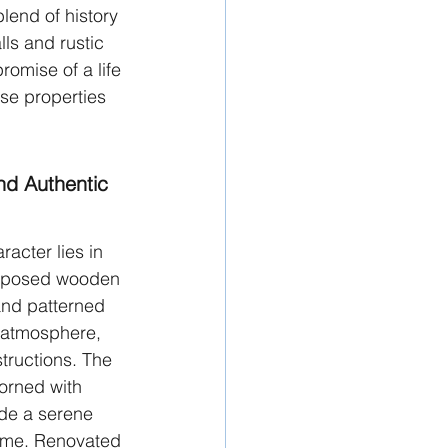
lend of history 
lls and rustic 
omise of a life 
se properties 
nd Authentic 
acter lies in 
 Exposed wooden 
nd patterned 
g atmosphere, 
ructions. The 
orned with 
de a serene 
ome. Renovated 