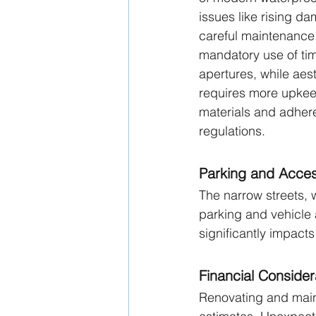
issues like rising da
careful maintenance. 
mandatory use of tim
apertures, while aest
requires more upke
materials and adher
regulations.
Parking and Access
The narrow streets, 
parking and vehicle 
significantly impacts 
Financial Consider
Renovating and maint