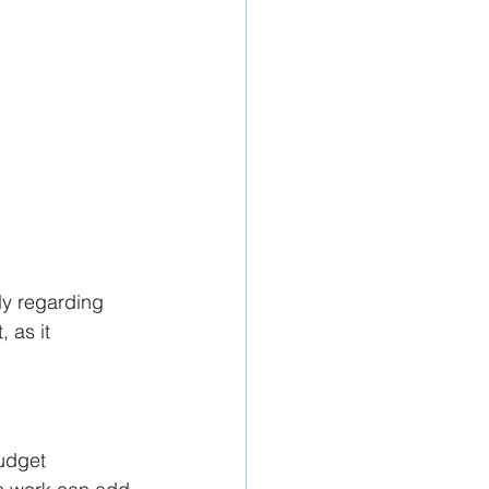
ly regarding 
 as it 
udget 