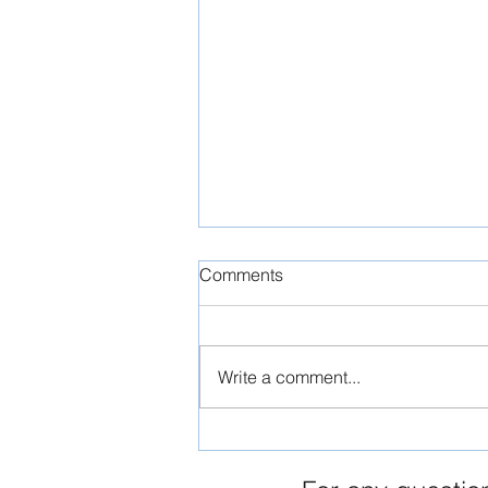
Comments
Write a comment...
The Timeless Elegance of
Maltese Limestone: A