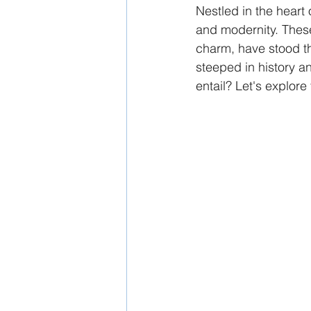
Nestled in the heart 
and modernity. These 
charm, have stood th
steeped in history a
entail? Let's explore