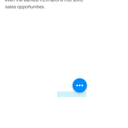
sales opportunities.
Get in touch