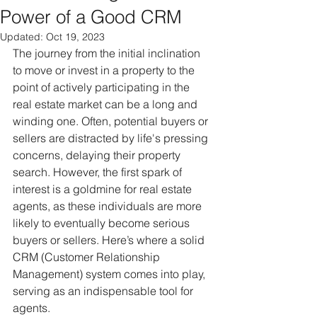
Power of a Good CRM
Updated:
Oct 19, 2023
The journey from the initial inclination 
to move or invest in a property to the 
point of actively participating in the 
real estate market can be a long and 
winding one. Often, potential buyers or 
sellers are distracted by life's pressing 
concerns, delaying their property 
search. However, the first spark of 
interest is a goldmine for real estate 
agents, as these individuals are more 
likely to eventually become serious 
buyers or sellers. Here’s where a solid 
CRM (Customer Relationship 
Management) system comes into play, 
serving as an indispensable tool for 
agents.