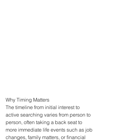
Why Timing Matters
The timeline from initial interest to 
active searching varies from person to 
person, often taking a back seat to 
more immediate life events such as job 
changes, family matters, or financial 