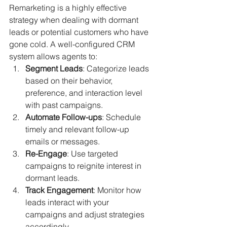
Remarketing is a highly effective 
strategy when dealing with dormant 
leads or potential customers who have 
gone cold. A well-configured CRM 
system allows agents to:
Segment Leads
: Categorize leads 
based on their behavior, 
preference, and interaction level 
with past campaigns.
Automate Follow-ups
: Schedule 
timely and relevant follow-up 
emails or messages.
Re-Engage
: Use targeted 
campaigns to reignite interest in 
dormant leads.
Track Engagement
: Monitor how 
leads interact with your 
campaigns and adjust strategies 
accordingly.