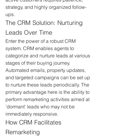
strategy, and highly organized follow-
ups.
The CRM Solution: Nurturing 
Leads Over Time
Enter the power of a robust CRM 
system. CRM enables agents to 
categorize and nurture leads at various 
stages of their buying journey. 
Automated emails, property updates, 
and targeted campaigns can be set up 
to nurture these leads periodically. The 
primary advantage here is the ability to 
perform remarketing activities aimed at 
'dormant' leads who may not be 
immediately responsive.
How CRM Facilitates 
Remarketing