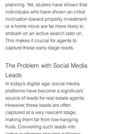
planning. Yet, studies have shown that 
individuals who have shown an initial 
inclination toward property investment 
or a home move are far more likely to 
embark on an active search later on. 
This makes it crucial for agents to 
capture these early-stage leads.
The Problem with Social Media 
Leads
In today’s digital age, social media 
platforms have become a significant 
source of leads for real estate agents. 
However, these leads are often 
captured at a very nascent stage, 
making them far from low-hanging 
fruits. Converting such leads into 
active customers requires patience, 