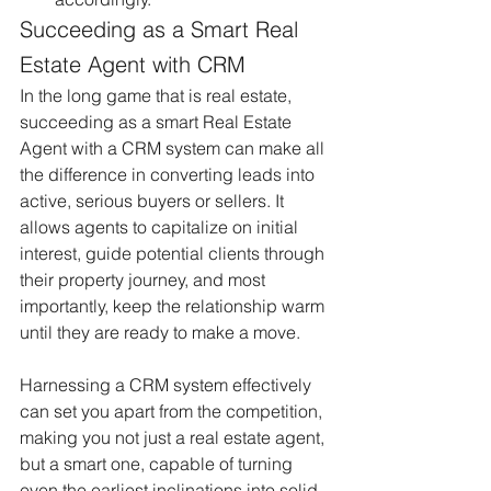
Succeeding as a Smart Real 
Estate Agent with CRM
In the long game that is real estate, 
succeeding as a smart Real Estate 
Agent with a CRM system can make all 
the difference in converting leads into 
active, serious buyers or sellers. It 
allows agents to capitalize on initial 
interest, guide potential clients through 
their property journey, and most 
importantly, keep the relationship warm 
until they are ready to make a move.
Harnessing a CRM system effectively 
can set you apart from the competition, 
making you not just a real estate agent, 
but a smart one, capable of turning 
even the earliest inclinations into solid 