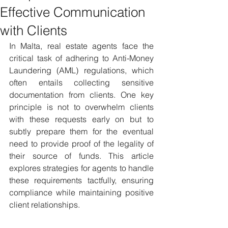
Effective Communication
with Clients
In Malta, real estate agents face the 
critical task of adhering to Anti-Money 
Laundering (AML) regulations, which 
often entails collecting sensitive 
documentation from clients. One key 
principle is not to overwhelm clients 
with these requests early on but to 
subtly prepare them for the eventual 
need to provide proof of the legality of 
their source of funds. This article 
explores strategies for agents to handle 
these requirements tactfully, ensuring 
compliance while maintaining positive 
client relationships.