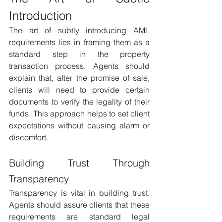
Introduction 
The art of subtly introducing AML 
requirements lies in framing them as a 
standard step in the property 
transaction process. Agents should 
explain that, after the promise of sale, 
clients will need to provide certain 
documents to verify the legality of their 
funds. This approach helps to set client 
expectations without causing alarm or 
discomfort.
Building Trust Through 
Transparency 
Transparency is vital in building trust. 
Agents should assure clients that these 
requirements are standard legal 