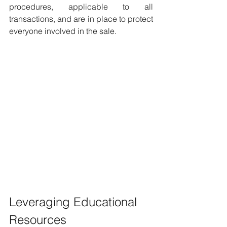
procedures, applicable to all 
transactions, and are in place to protect 
everyone involved in the sale.
Leveraging Educational 
Resources