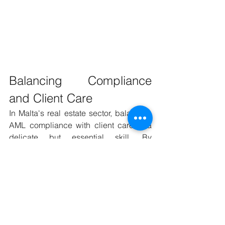
Balancing Compliance 
and Client Care
In Malta's real estate sector, balancing 
AML compliance with client care is a 
delicate but essential skill. By 
communicating effectively, providing 
education, and building trust, agents 
can navigate these requirements 
smoothly, ensuring legal compliance 
and maintaining strong client 
relationships.