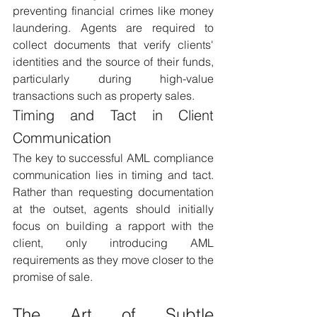
preventing financial crimes like money 
laundering. Agents are required to 
collect documents that verify clients' 
identities and the source of their funds, 
particularly during high-value 
transactions such as property sales.
Timing and Tact in Client 
Communication 
The key to successful AML compliance 
communication lies in timing and tact. 
Rather than requesting documentation 
at the outset, agents should initially 
focus on building a rapport with the 
client, only introducing AML 
requirements as they move closer to the 
promise of sale.
The Art of Subtle 