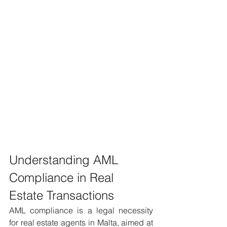
Understanding AML 
Compliance in Real 
Estate Transactions 
AML compliance is a legal necessity 
for real estate agents in Malta, aimed at 