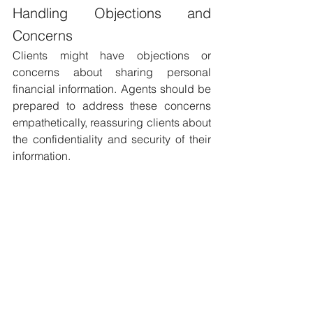
Handling Objections and 
Concerns 
Clients might have objections or 
concerns about sharing personal 
financial information. Agents should be 
prepared to address these concerns 
empathetically, reassuring clients about 
the confidentiality and security of their 
information.