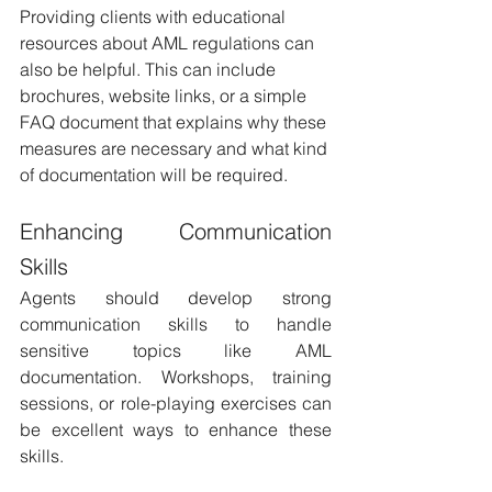
Providing clients with educational 
resources about AML regulations can 
also be helpful. This can include 
brochures, website links, or a simple 
FAQ document that explains why these 
measures are necessary and what kind 
of documentation will be required.
Enhancing Communication 
Skills 
Agents should develop strong 
communication skills to handle 
sensitive topics like AML 
documentation. Workshops, training 
sessions, or role-playing exercises can 
be excellent ways to enhance these 
skills.