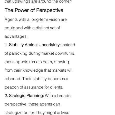
that upswings are around the corner.
The Power of Perspective
Agents with a long-term vision are 
equipped with a distinct set of 
advantages:
1. Stability Amidst Uncertainty:
 Instead 
of panicking during market downturns, 
these agents remain calm, drawing 
from their knowledge that markets will 
rebound. Their stability becomes a 
beacon of assurance for clients.
2. Strategic Planning:
 With a broader 
perspective, these agents can 
strategize better. They might advise 