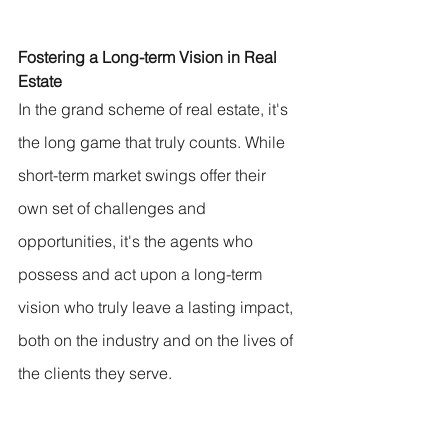
Fostering a Long-term Vision in Real 
Estate
In the grand scheme of real estate, it's 
the long game that truly counts. While 
short-term market swings offer their 
own set of challenges and 
opportunities, it's the agents who 
possess and act upon a long-term 
vision who truly leave a lasting impact, 
both on the industry and on the lives of 
the clients they serve.