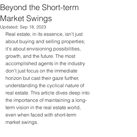
Beyond the Short-term
Market Swings
Updated:
Sep 18, 2023
Real estate, in its essence, isn't just 
about buying and selling properties; 
it's about envisioning possibilities, 
growth, and the future. The most 
accomplished agents in the industry 
don't just focus on the immediate 
horizon but cast their gaze further, 
understanding the cyclical nature of 
real estate. This article dives deep into 
the importance of maintaining a long-
term vision in the real estate world, 
even when faced with short-term 
market swings.