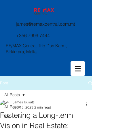
james@remaxcentral.com.mt
+356 7999 7444
RE/MAX Central, Triq Dun Karm,
Birkirkara, Malta
Post
All Posts
James Busuttil
All Posts
Sep 15, 2023
2 min read
Fostering a Long-term
Statistics
Vision in Real Estate: