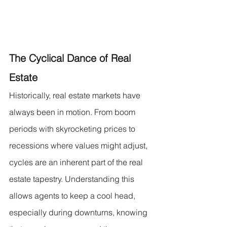
The Cyclical Dance of Real 
Estate
Historically, real estate markets have 
always been in motion. From boom 
periods with skyrocketing prices to 
recessions where values might adjust, 
cycles are an inherent part of the real 
estate tapestry. Understanding this 
allows agents to keep a cool head, 
especially during downturns, knowing 