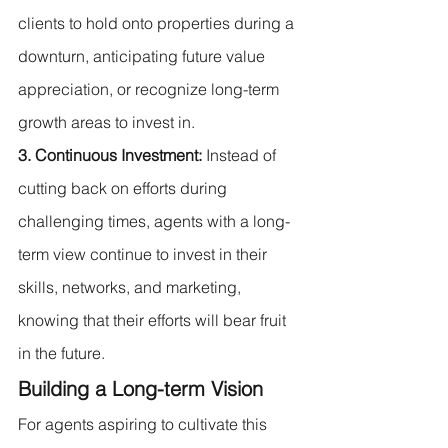
clients to hold onto properties during a 
downturn, anticipating future value 
appreciation, or recognize long-term 
growth areas to invest in.
3. Continuous Investment:
 Instead of 
cutting back on efforts during 
challenging times, agents with a long-
term view continue to invest in their 
skills, networks, and marketing, 
knowing that their efforts will bear fruit 
in the future.
Building a Long-term Vision
For agents aspiring to cultivate this 