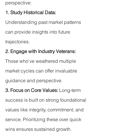
perspective:
1. Study Historical Data:
Understanding past market patterns 
can provide insights into future 
trajectories.
2. Engage with Industry Veterans:
Those who've weathered multiple 
market cycles can offer invaluable 
guidance and perspective.
3. Focus on Core Values: 
Long-term 
success is built on strong foundational 
values like integrity, commitment, and 
service. Prioritizing these over quick 
wins ensures sustained growth.