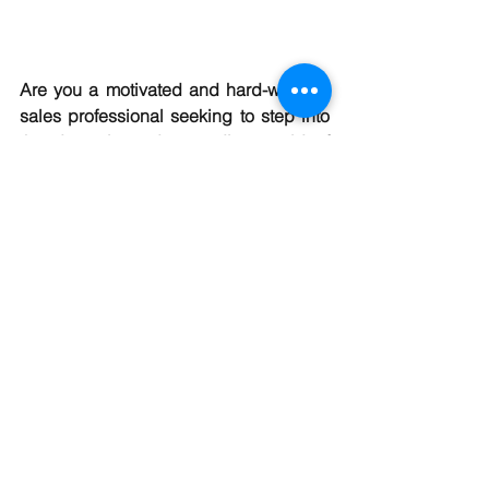
Are you a motivated and hard-working 
sales professional seeking to step into 
the dynamic and rewarding world of 
self-employed real estate sales? At 
RE/MAX Central, we are constantly on 
the lookout for driven individuals who 
are passionate about offering superior 
service to customers during what may 
be the most important transaction of 
their lives – buying or selling a property.
https://www.join-remax-central.com/
Be in business for yourself but not by 
yourself!