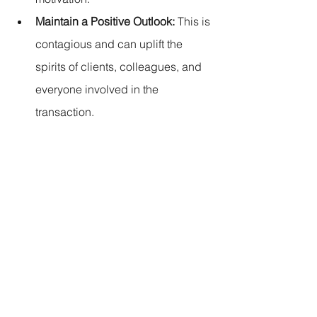
Maintain a Positive Outlook:
 This is 
contagious and can uplift the 
spirits of clients, colleagues, and 
everyone involved in the 
transaction.