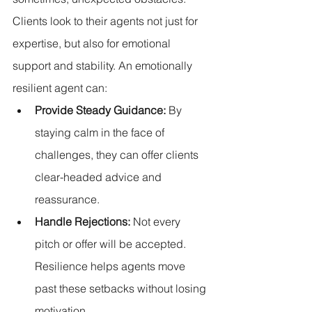
Clients look to their agents not just for 
expertise, but also for emotional 
support and stability. An emotionally 
resilient agent can:
Provide Steady Guidance:
 By 
staying calm in the face of 
challenges, they can offer clients 
clear-headed advice and 
reassurance.
Handle Rejections:
 Not every 
pitch or offer will be accepted. 
Resilience helps agents move 
past these setbacks without losing 
motivation.