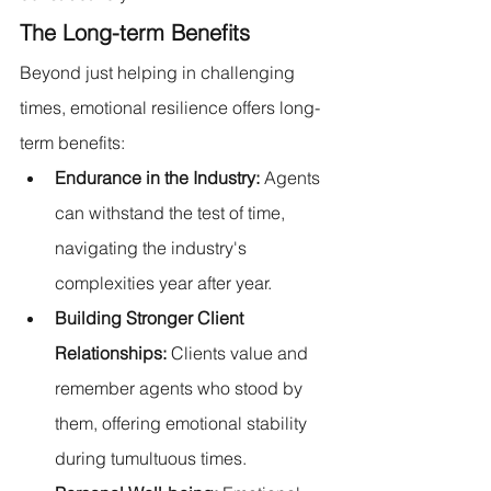
The Long-term Benefits
Beyond just helping in challenging 
times, emotional resilience offers long-
term benefits:
Endurance in the Industry:
 Agents 
can withstand the test of time, 
navigating the industry's 
complexities year after year.
Building Stronger Client 
Relationships: 
Clients value and 
remember agents who stood by 
them, offering emotional stability 
during tumultuous times.