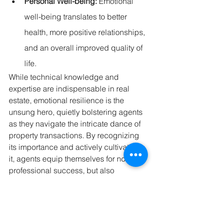
Personal Well-being:
 Emotional 
well-being translates to better 
health, more positive relationships, 
and an overall improved quality of 
life.
While technical knowledge and 
expertise are indispensable in real 
estate, emotional resilience is the 
unsung hero, quietly bolstering agents 
as they navigate the intricate dance of 
property transactions. By recognizing 
its importance and actively cultivating 
it, agents equip themselves for not just 
professional success, but also 
personal fulfilment and growth.