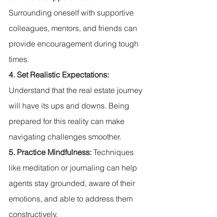
Surrounding oneself with supportive 
colleagues, mentors, and friends can 
provide encouragement during tough 
times.
4. Set Realistic Expectations:
Understand that the real estate journey 
will have its ups and downs. Being 
prepared for this reality can make 
navigating challenges smoother.
5. Practice Mindfulness:
 Techniques 
like meditation or journaling can help 
agents stay grounded, aware of their 
emotions, and able to address them 
constructively.