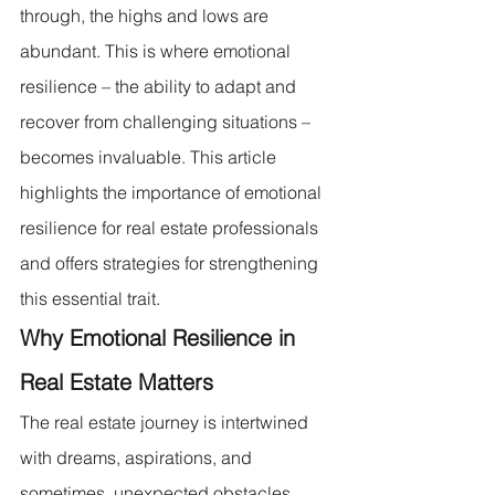
through, the highs and lows are 
abundant. This is where emotional 
resilience – the ability to adapt and 
recover from challenging situations – 
becomes invaluable. This article 
highlights the importance of emotional 
resilience for real estate professionals 
and offers strategies for strengthening 
this essential trait.
Why Emotional Resilience in 
Real Estate Matters
The real estate journey is intertwined 
with dreams, aspirations, and 
sometimes, unexpected obstacles. 