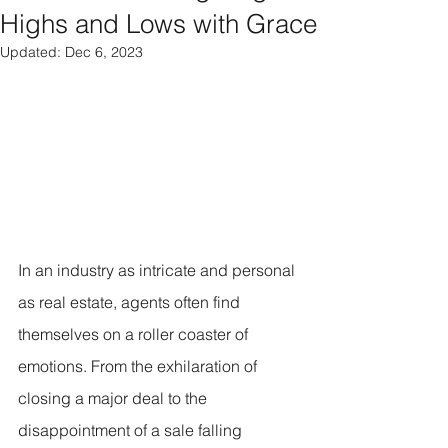
Highs and Lows with Grace
Updated:
Dec 6, 2023
In an industry as intricate and personal 
as real estate, agents often find 
themselves on a roller coaster of 
emotions. From the exhilaration of 
closing a major deal to the 
disappointment of a sale falling 