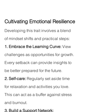
Cultivating Emotional Resilience
Developing this trait involves a blend 
of mindset shifts and practical steps:
1. Embrace the Learning Curve:
 View 
challenges as opportunities for growth. 
Every setback can provide insights to 
be better prepared for the future.
2. Self-care:
 Regularly set aside time 
for relaxation and activities you love. 
This can act as a buffer against stress 
and burnout.
3. Build a Support Network: