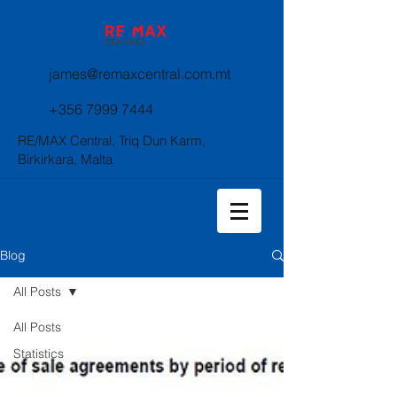
james@remaxcentral.com.mt
+356 7999 7444
RE/MAX Central, Triq Dun Karm,
Birkirkara, Malta
Blog
All Posts
All Posts
Statistics